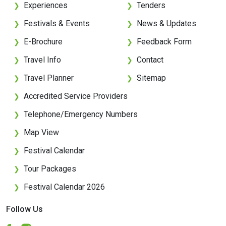
Experiences
Tenders
❯
❯
Festivals & Events
News & Updates
❯
❯
E-Brochure
Feedback Form
❯
❯
Travel Info
Contact
❯
❯
Travel Planner
Sitemap
❯
❯
Accredited Service Providers
❯
Telephone/Emergency Numbers
❯
Map View
❯
Festival Calendar
❯
Tour Packages
❯
Festival Calendar 2026
❯
Follow Us