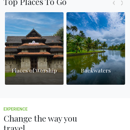
Top Places To Go
Places of Worship
Backwaters
EXPERIENCE
Change the way you
travel