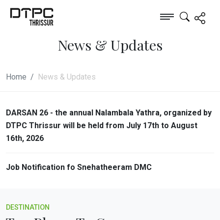
News & Updates
Home
News & Updates
DARSAN 26 - the annual Nalambala Yathra, organized by
DTPC Thrissur will be held from July 17th to August
16th, 2026
Job Notification fo Snehatheeram DMC
DESTINATION