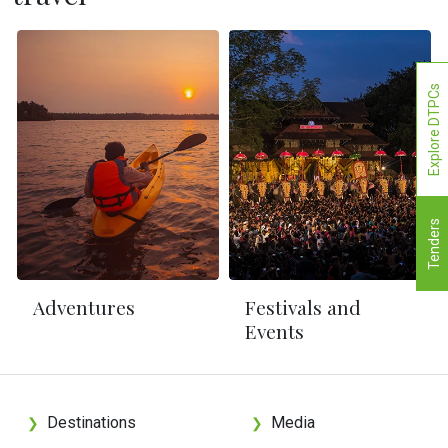
Explore DTPCs
Tenders
Adventures
Festivals and
Events
Destinations
Media
❯
❯