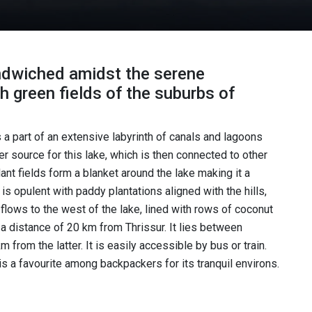
andwiched amidst the serene
sh green fields of the suburbs of
a part of an extensive labyrinth of canals and lagoons
r source for this lake, which is then connected to other
nt fields form a blanket around the lake making it a
s opulent with paddy plantations aligned with the hills,
 flows to the west of the lake, lined with rows of coconut
 a distance of 20 km from Thrissur. It lies between
m from the latter. It is easily accessible by bus or train.
 is a favourite among backpackers for its tranquil environs.