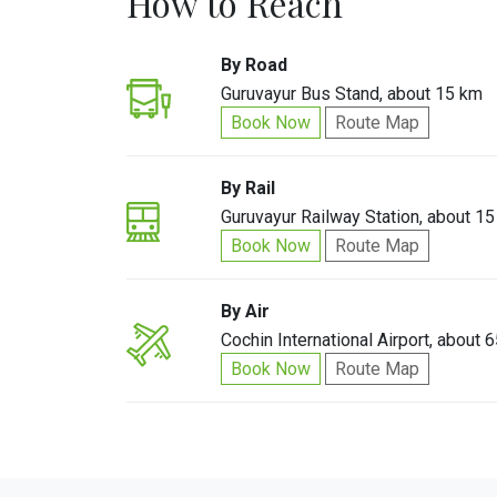
How to Reach
By Road
Guruvayur Bus Stand, about 15 km
Book Now
Route Map
By Rail
Guruvayur Railway Station, about 1
Book Now
Route Map
By Air
Cochin International Airport, about 
Book Now
Route Map