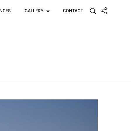
ENCES
GALLERY
CONTACT