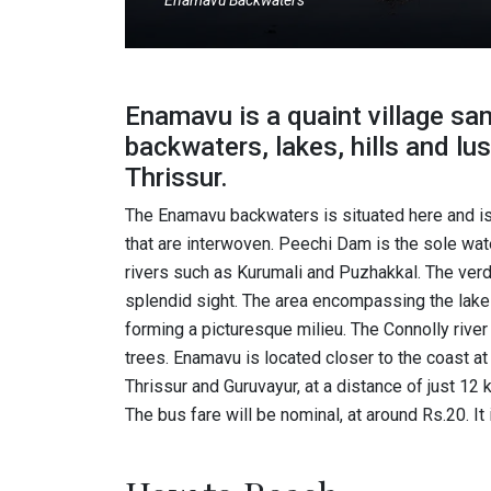
Enamavu Backwaters
Enamavu is a quaint village s
backwaters, lakes, hills and lu
Thrissur.
The Enamavu backwaters is situated here and is 
that are interwoven. Peechi Dam is the sole wate
rivers such as Kurumali and Puzhakkal. The verda
splendid sight. The area encompassing the lake i
forming a picturesque milieu. The Connolly river
trees. Enamavu is located closer to the coast at
Thrissur and Guruvayur, at a distance of just 12 k
The bus fare will be nominal, at around Rs.20. It