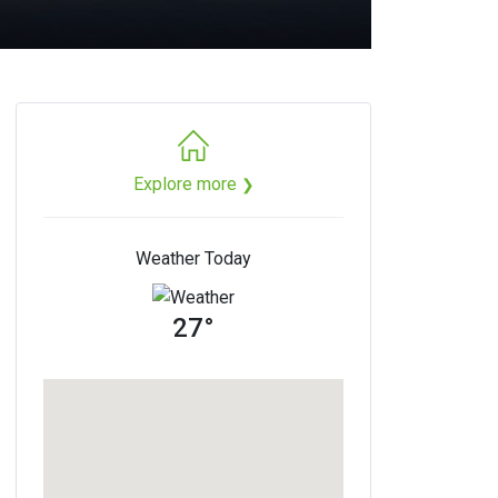
Explore more
❯
Weather Today
27°