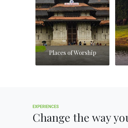
lls
Places of Worship
EXPERIENCES
Change the way you