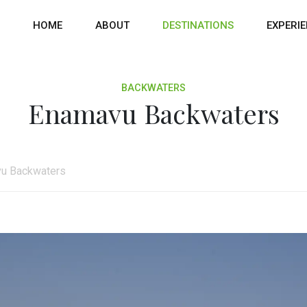
HOME
ABOUT
DESTINATIONS
EXPERI
BACKWATERS
Enamavu Backwaters
u Backwaters