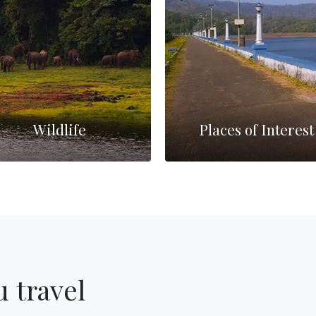
Wildlife
Places of Interest
 travel