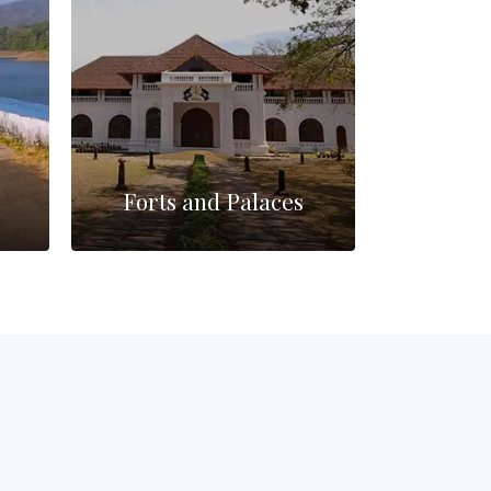
Forts and Palaces
Mo