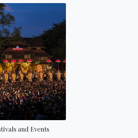
tivals and Events