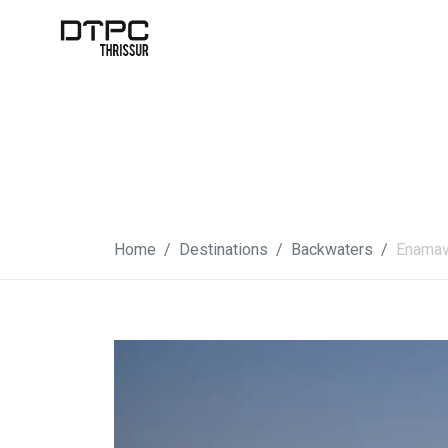
Home
Destinations
Backwaters
Enamav