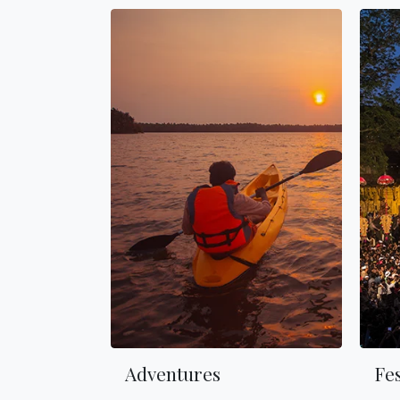
Adventures
Fes