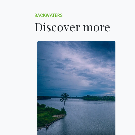
BACKWATERS
Discover more