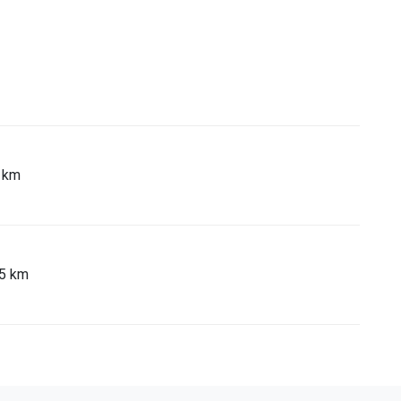
5 km
65 km