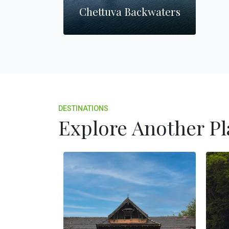
Chettuva Backwaters
DESTINATIONS
Explore Another Pl