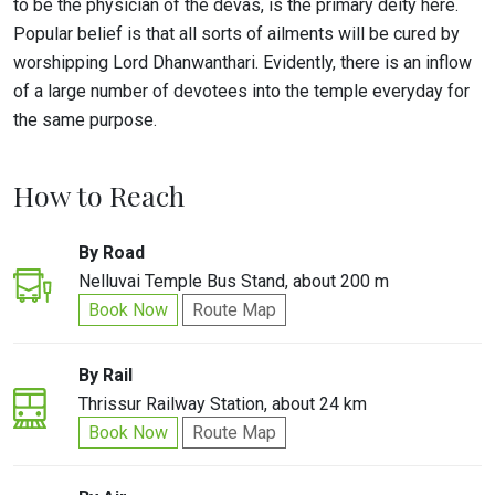
to be the physician of the devas, is the primary deity here.
Popular belief is that all sorts of ailments will be cured by
worshipping Lord Dhanwanthari. Evidently, there is an inflow
of a large number of devotees into the temple everyday for
the same purpose.
How to Reach
By Road
Nelluvai Temple Bus Stand, about 200 m
Book Now
Route Map
By Rail
Thrissur Railway Station, about 24 km
Book Now
Route Map