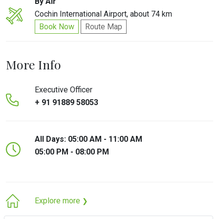
By Air
Cochin International Airport, about 74 km
Book Now
Route Map
More Info
Executive Officer
+ 91 91889 58053
All Days: 05:00 AM - 11:00 AM
05:00 PM - 08:00 PM
Explore more
❯