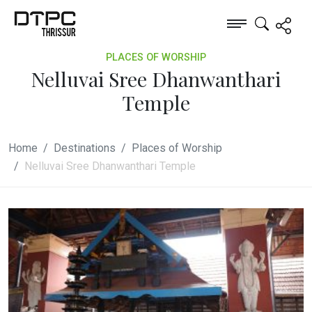
PLACES OF WORSHIP
Nelluvai Sree Dhanwanthari
Temple
Home
Destinations
Places of Worship
Nelluvai Sree Dhanwanthari Temple