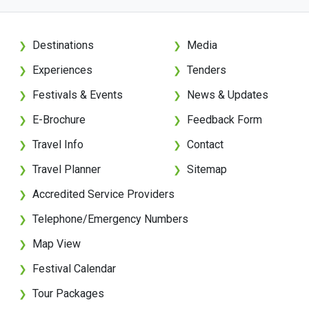
Destinations
Media
❯
❯
Experiences
Tenders
❯
❯
Festivals & Events
News & Updates
❯
❯
E-Brochure
Feedback Form
❯
❯
Travel Info
Contact
❯
❯
Travel Planner
Sitemap
❯
❯
Accredited Service Providers
❯
Telephone/Emergency Numbers
❯
Map View
❯
Festival Calendar
❯
Tour Packages
❯