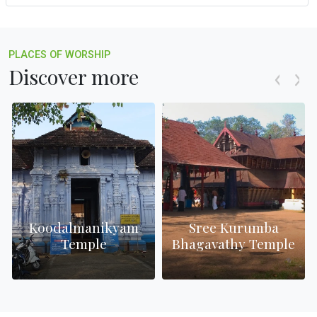
PLACES OF WORSHIP
Discover more
Koodalmanikyam
Sree Kurumba
Temple
Bhagavathy Temple