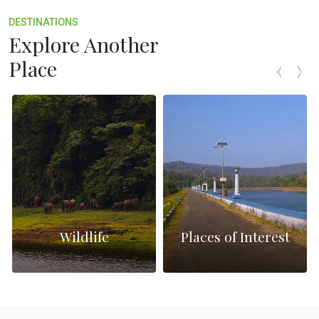
DESTINATIONS
Explore Another
Place
Wildlife
Places of Interest