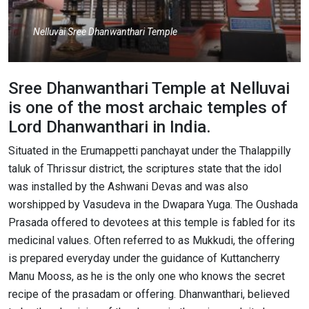
Nelluvai Sree Dhanwanthari Temple
Sree Dhanwanthari Temple at Nelluvai
is one of the most archaic temples of
Lord Dhanwanthari in India.
Situated in the Erumappetti panchayat under the Thalappilly
taluk of Thrissur district, the scriptures state that the idol
was installed by the Ashwani Devas and was also
worshipped by Vasudeva in the Dwapara Yuga. The Oushada
Prasada offered to devotees at this temple is fabled for its
medicinal values. Often referred to as Mukkudi, the offering
is prepared everyday under the guidance of Kuttancherry
Manu Mooss, as he is the only one who knows the secret
recipe of the prasadam or offering. Dhanwanthari, believed