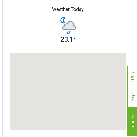
Weather Today
23.1°
Explore DTPCs
Tenders