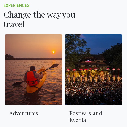
EXPERIENCES
Change the way you
travel
Adventures
Festivals and
Events